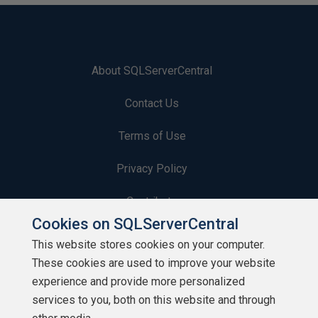
About SQLServerCentral
Contact Us
Terms of Use
Privacy Policy
Contribute
Cookies on SQLServerCentral
Contributors
This website stores cookies on your computer.
These cookies are used to improve your website
Authors
experience and provide more personalized
Newsletters
services to you, both on this website and through