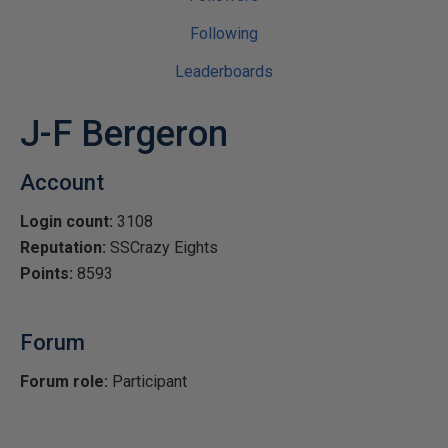
Following
Leaderboards
J-F Bergeron
Account
Login count:
3108
Reputation:
SSCrazy Eights
Points:
8593
Forum
Forum role:
Participant