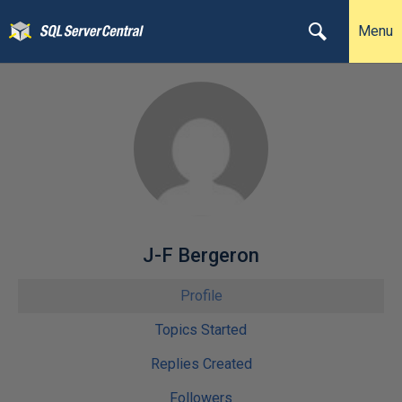
Menu
J-F Bergeron
Profile
Topics Started
Replies Created
Followers