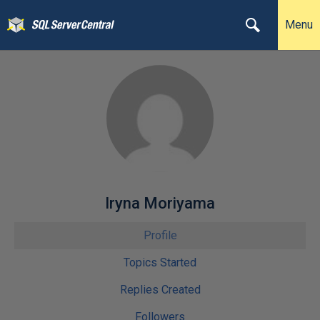
Menu
Iryna Moriyama
Profile
Topics Started
Replies Created
Followers