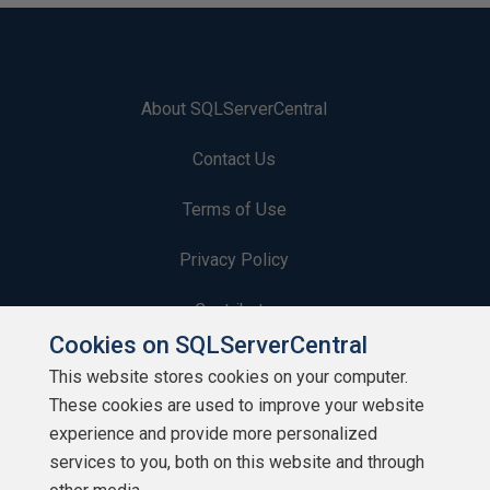
About SQLServerCentral
Contact Us
Terms of Use
Privacy Policy
Contribute
Cookies on SQLServerCentral
Contributors
This website stores cookies on your computer.
These cookies are used to improve your website
Authors
experience and provide more personalized
Newsletters
services to you, both on this website and through