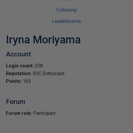
Following
Leaderboards
Iryna Moriyama
Account
Login count:
258
Reputation:
SSC Enthusiast
Points:
165
Forum
Forum role:
Participant