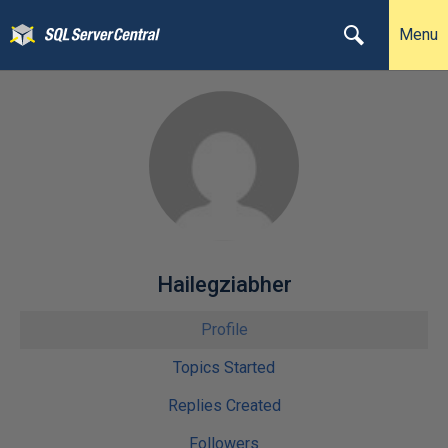
Menu
Hailegziabher
Profile
Topics Started
Replies Created
Followers