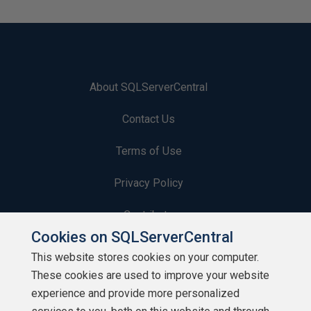
About SQLServerCentral
Contact Us
Terms of Use
Privacy Policy
Contribute
Cookies on SQLServerCentral
Contributors
This website stores cookies on your computer.
These cookies are used to improve your website
Authors
experience and provide more personalized
Newsletters