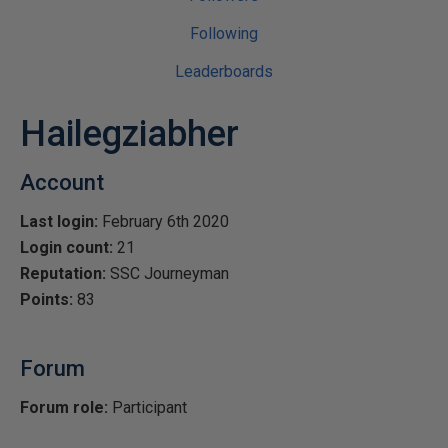
Following
Leaderboards
Hailegziabher
Account
Last login:
February 6th 2020
Login count:
21
Reputation:
SSC Journeyman
Points:
83
Forum
Forum role:
Participant