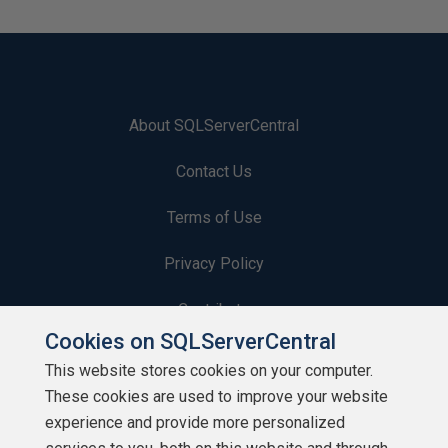
About SQLServerCentral
Contact Us
Terms of Use
Privacy Policy
Contribute
Cookies on SQLServerCentral
Contributors
This website stores cookies on your computer.
These cookies are used to improve your website
Authors
experience and provide more personalized
Newsletters