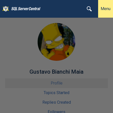
Menu
Gustavo Bianchi Maia
Profile
Topics Started
Replies Created
Followers