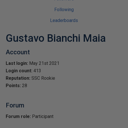
Following
Leaderboards
Gustavo Bianchi Maia
Account
Last login:
May 21st 2021
Login count:
413
Reputation:
SSC Rookie
Points:
28
Forum
Forum role:
Participant