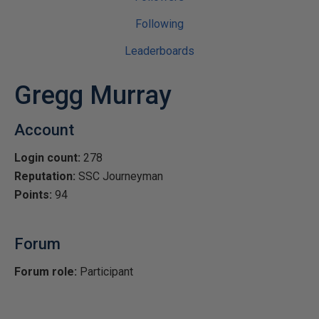
Following
Leaderboards
Gregg Murray
Account
Login count:
278
Reputation:
SSC Journeyman
Points:
94
Forum
Forum role:
Participant