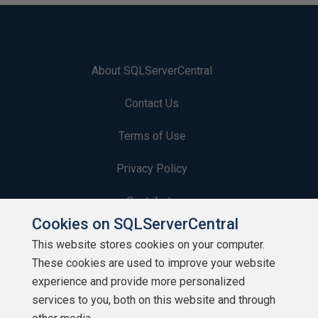
About SQLServerCentral
Contact Us
Terms of Use
Privacy Policy
Contribute
Cookies on SQLServerCentral
Contributors
This website stores cookies on your computer.
These cookies are used to improve your website
Authors
experience and provide more personalized
Newsletters
services to you, both on this website and through