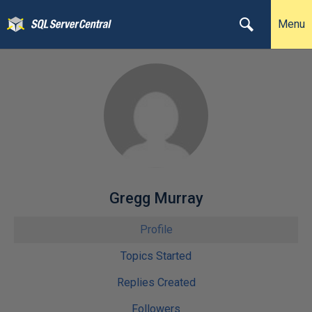
Menu
Gregg Murray
Profile
Topics Started
Replies Created
Followers