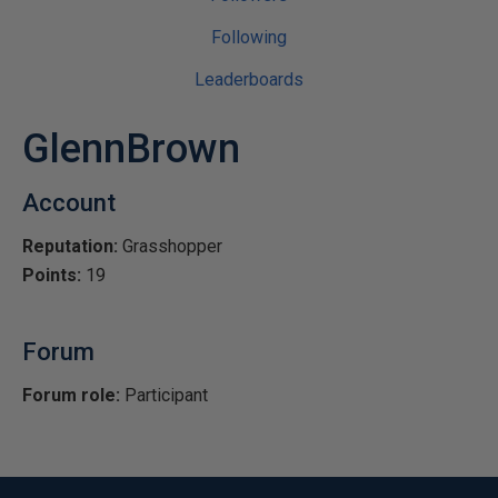
Following
Leaderboards
GlennBrown
Account
Reputation:
Grasshopper
Points:
19
Forum
Forum role:
Participant