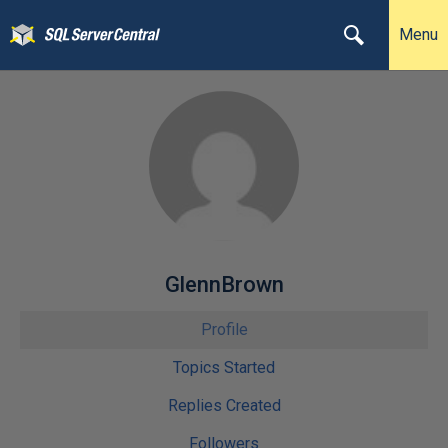
Menu
GlennBrown
Profile
Topics Started
Replies Created
Followers