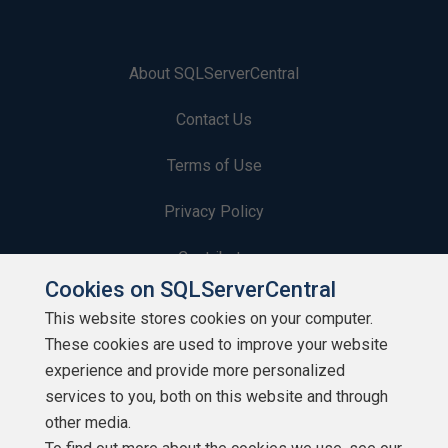
About SQLServerCentral
Contact Us
Terms of Use
Privacy Policy
Contribute
Cookies on SQLServerCentral
Contributors
This website stores cookies on your computer.
These cookies are used to improve your website
Authors
experience and provide more personalized
Newsletters
services to you, both on this website and through
other media.
Build Lists