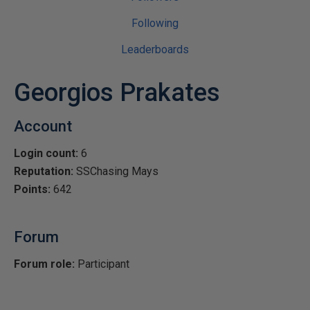
Following
Leaderboards
Georgios Prakates
Account
Login count:
6
Reputation:
SSChasing Mays
Points:
642
Forum
Forum role:
Participant