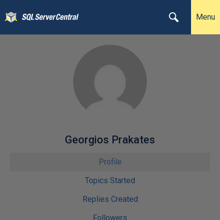
Menu
Georgios Prakates
Profile
Topics Started
Replies Created
Followers