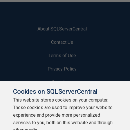
About SQLServerCentral
Contact Us
Terms of Use
Privacy Policy
Contribute
Cookies on SQLServerCentral
Contributors
This website stores cookies on your computer.
These cookies are used to improve your website
Authors
experience and provide more personalized
Newsletters
services to you, both on this website and through