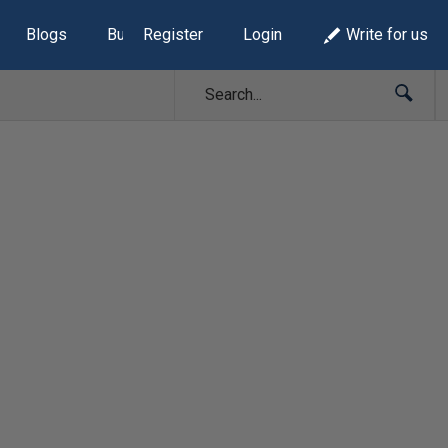
Blogs
Build Lists
Register
Login
Write for us