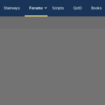
Stairways
Forums
Scripts
QotD
Books