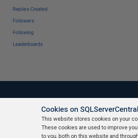
Replies Created
Followers
Following
Leaderboards
Cookies on SQLServerCentra
About SQLServerCentral
Contact Us
Terms of Use
Pr
Build Lists
This website stores cookies on your c
These cookies are used to improve you
Copyright 1999 - 2026 Red Gate Software Ltd
to you, both on this website and throug