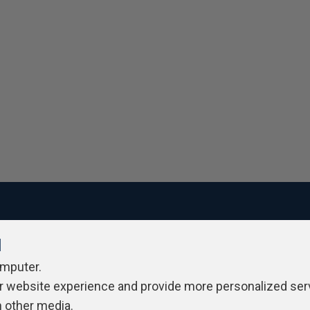
l
ivacy Policy
Contribute
Contributors
Authors
Newslett
omputer.
r website experience and provide more personalized ser
h other media.