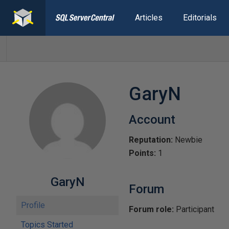
Articles
Editorials
GaryN
Account
Reputation:
Newbie
Points:
1
GaryN
Forum
Profile
Forum role:
Participant
Topics Started