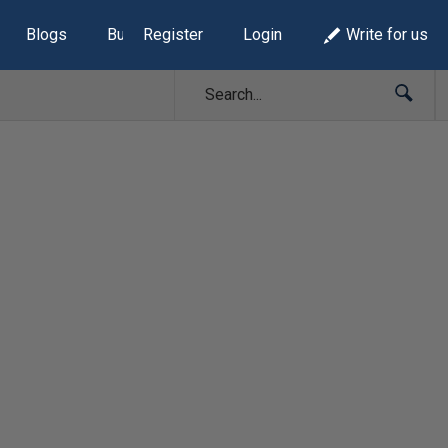
Blogs
Build Lists
Register
Login
Write for us