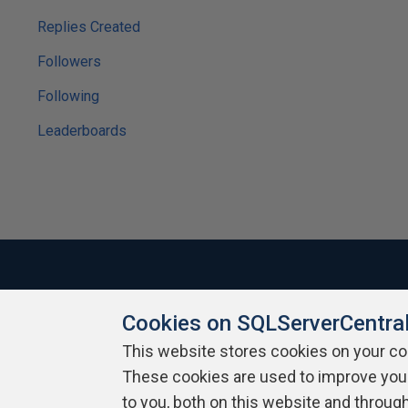
Replies Created
Followers
Following
Leaderboards
Cookies on SQLServerCentra
About SQLServerCentral
Contact Us
Terms of Use
Pr
Build Lists
This website stores cookies on your c
These cookies are used to improve you
Copyright 1999 - 2026 Red Gate Software Ltd
to you, both on this website and throug