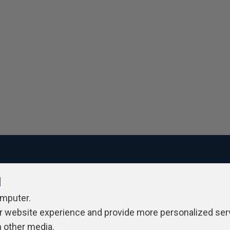
l
ivacy Policy
Contribute
Contributors
Authors
Newslett
omputer.
r website experience and provide more personalized ser
h other media.