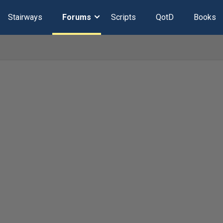
Stairways
Forums
Scripts
QotD
Books