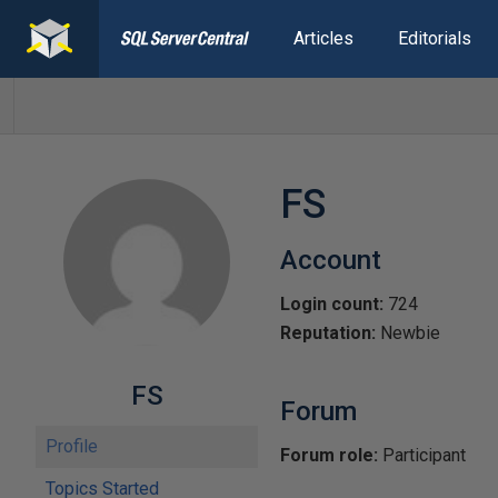
Articles
Editorials
FS
Account
Login count:
724
Reputation:
Newbie
FS
Forum
Profile
Forum role:
Participant
Topics Started