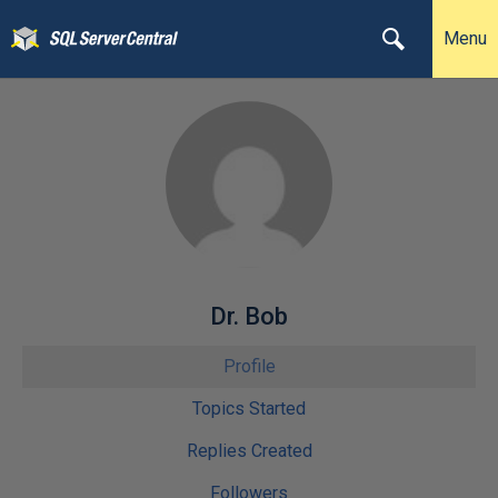
Menu
Dr. Bob
Profile
Topics Started
Replies Created
Followers