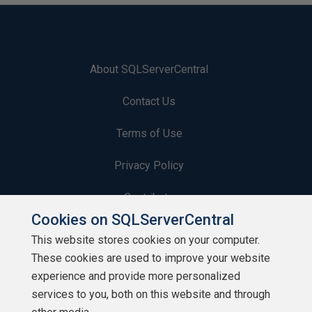
About SQLServerCentral
Contact Us
Terms of Use
Privacy Policy
Contribute
Cookies on SQLServerCentral
Contributors
This website stores cookies on your computer.
These cookies are used to improve your website
Authors
experience and provide more personalized
Newsletters
services to you, both on this website and through