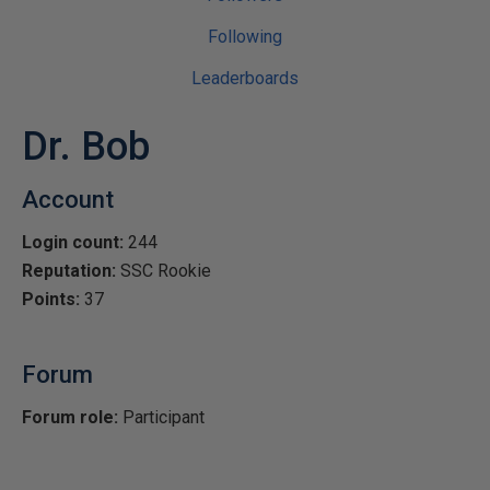
Following
Leaderboards
Dr. Bob
Account
Login count:
244
Reputation:
SSC Rookie
Points:
37
Forum
Forum role:
Participant