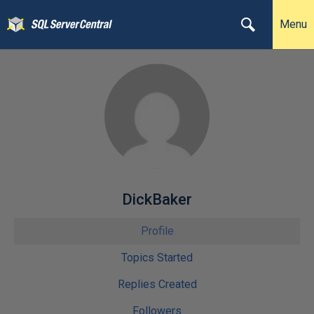
Menu
DickBaker
Profile
Topics Started
Replies Created
Followers