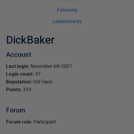
Following
Leaderboards
DickBaker
Account
Last login:
November 6th 2021
Login count:
47
Reputation:
Old Hand
Points:
334
Forum
Forum role:
Participant