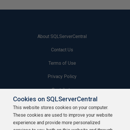
About SQLServerCentral
Contact Us
Terms of Use
Privacy Policy
Contribute
Cookies on SQLServerCentral
Contributors
This website stores cookies on your computer.
These cookies are used to improve your website
Authors
experience and provide more personalized
Newsletters