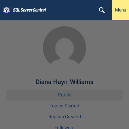
Menu
Diana Hayn-Williams
Profile
Topics Started
Replies Created
Followers