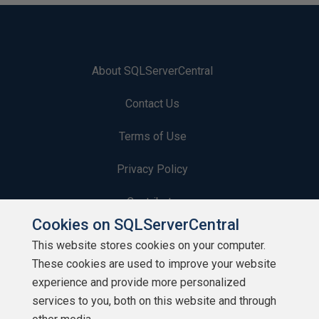
About SQLServerCentral
Contact Us
Terms of Use
Privacy Policy
Contribute
Cookies on SQLServerCentral
Contributors
This website stores cookies on your computer.
These cookies are used to improve your website
Authors
experience and provide more personalized
Newsletters
services to you, both on this website and through