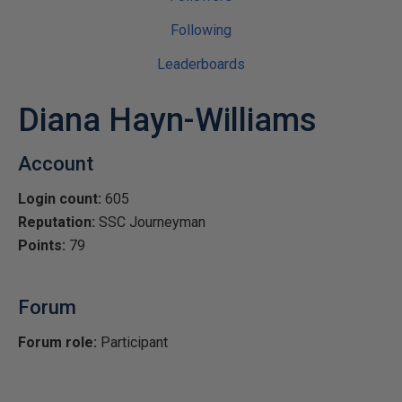
Following
Leaderboards
Diana Hayn-Williams
Account
Login count:
605
Reputation:
SSC Journeyman
Points:
79
Forum
Forum role:
Participant