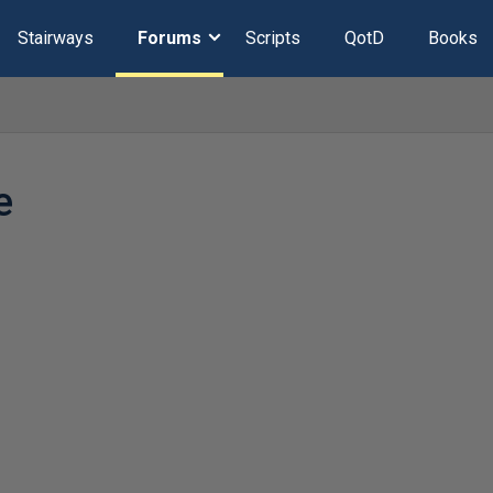
Stairways
Forums
Scripts
QotD
Books
e