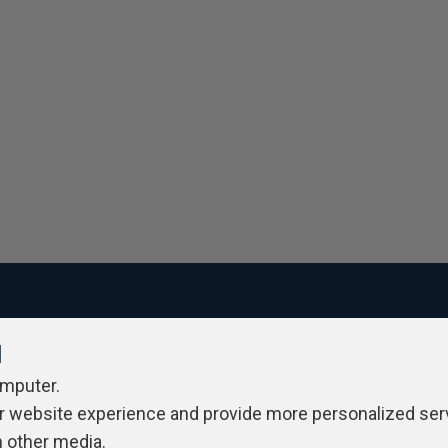
l
ivacy Policy
Contribute
Contributors
Authors
Newslett
omputer.
r website experience and provide more personalized ser
h other media.