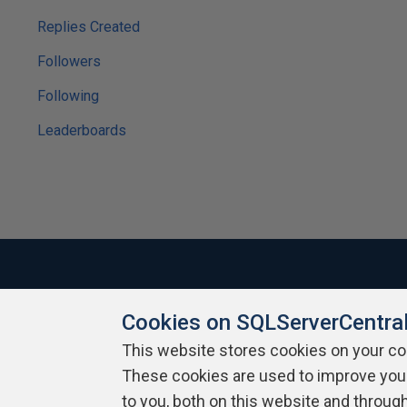
Replies Created
Followers
Following
Leaderboards
Cookies on SQLServerCentra
About SQLServerCentral
Contact Us
Terms of Use
Pr
Build Lists
This website stores cookies on your c
These cookies are used to improve you
Copyright 1999 - 2026 Red Gate Software Ltd
to you, both on this website and throug