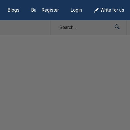
Blogs
Build Lists
Register
Login
Write for us