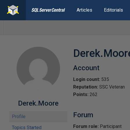
Articles
Editorials
Derek.Moor
Account
Login count:
535
Reputation:
SSC Veteran
Points:
262
Derek.Moore
Forum
Profile
Forum role:
Participant
Topics Started