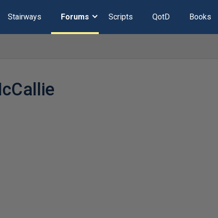
Stairways
Forums
Scripts
QotD
Books
Callie