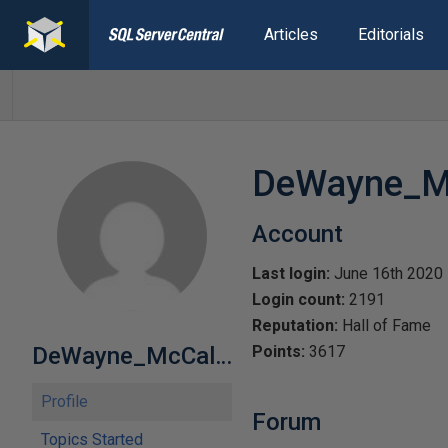
Articles
Editorials
DeWayne_Mc
Account
Last login:
June 16th 2020
Login count:
2191
Reputation:
Hall of Fame
DeWayne_McCallie
Points:
3617
Profile
Forum
Topics Started