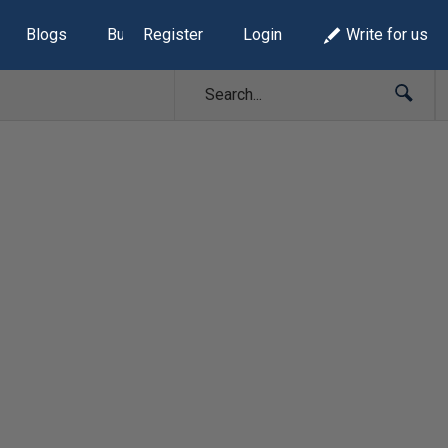
Blogs
Build Lists
Register
Login
Write for us