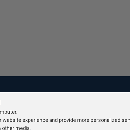
l
ivacy Policy
Contribute
Contributors
Authors
Newslett
omputer.
r website experience and provide more personalized ser
h other media.