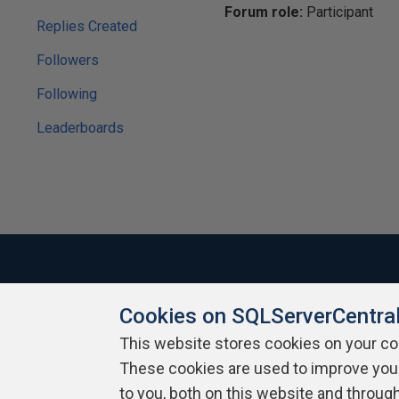
Forum role:
Participant
Replies Created
Followers
Following
Leaderboards
Cookies on SQLServerCentra
About SQLServerCentral
Contact Us
Terms of Use
Pr
Build Lists
This website stores cookies on your c
These cookies are used to improve you
Copyright 1999 - 2026 Red Gate Software Ltd
to you, both on this website and throug