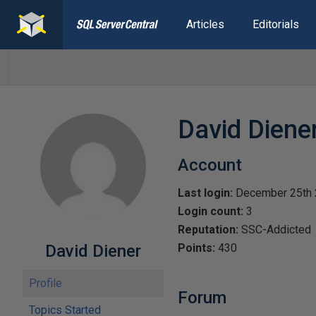
Articles
Editorials
David Diene
Account
Last login:
December 25th
Login count:
3
Reputation:
SSC-Addicted
David Diener
Points:
430
Profile
Forum
Topics Started