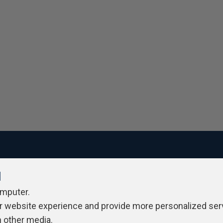
l
ivacy Policy
Contribute
Contributors
Authors
Newslett
omputer.
r website experience and provide more personalized ser
h other media.