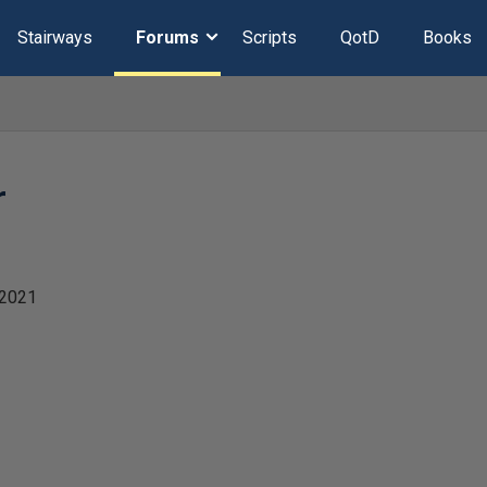
Stairways
Forums
Scripts
QotD
Books
r
 2021