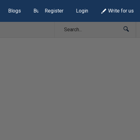
Blogs
Build Lists
Register
Login
Write for us