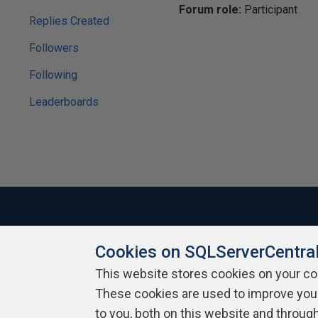
Forum role:
Participant
Replies Created
Followers
Following
Leaderboards
Cookies on SQLServerCentra
About SQLServerCentral
Contact Us
Terms of Use
Pr
Build Lists
This website stores cookies on your c
These cookies are used to improve you
Copyright 1999 - 2026 Red Gate Software Ltd
to you, both on this website and throug