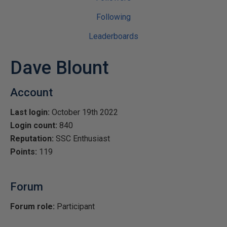
Following
Leaderboards
Dave Blount
Account
Last login:
October 19th 2022
Login count:
840
Reputation:
SSC Enthusiast
Points:
119
Forum
Forum role:
Participant