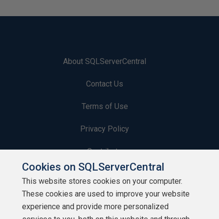
About SQLServerCentral
Contact Us
Terms of Use
Privacy Policy
Contribute
Cookies on SQLServerCentral
Contributors
This website stores cookies on your computer.
These cookies are used to improve your website
Authors
experience and provide more personalized
Newsletters