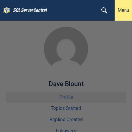
Menu
Dave Blount
Profile
Topics Started
Replies Created
Followers