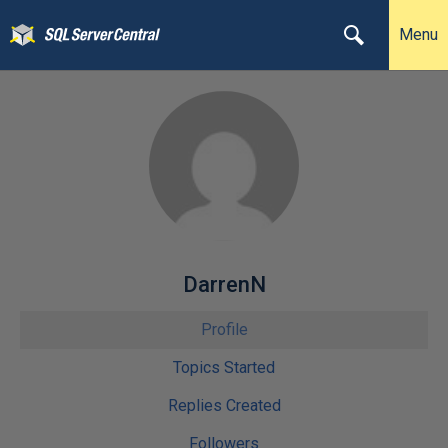
Menu
DarrenN
Profile
Topics Started
Replies Created
Followers