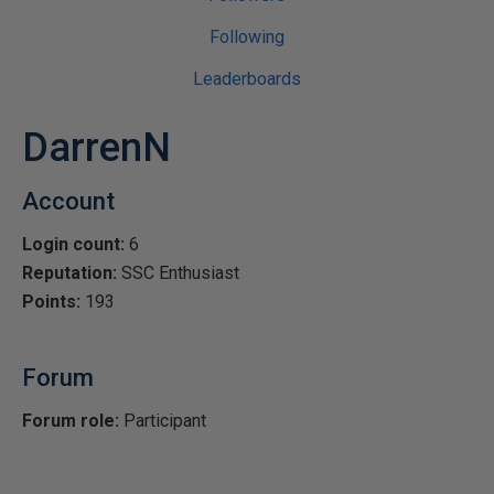
Following
Leaderboards
DarrenN
Account
Login count:
6
Reputation:
SSC Enthusiast
Points:
193
Forum
Forum role:
Participant