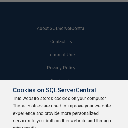
About SQLServerCentral
Contact Us
Terms of Use
Privacy Policy
Contribute
Cookies on SQLServerCentral
Contributors
This website stores cookies on your computer.
These cookies are used to improve your website
Authors
experience and provide more personalized
Newsletters
services to you, both on this website and through