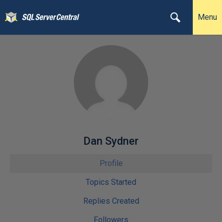
Menu
Dan Sydner
Profile
Topics Started
Replies Created
Followers