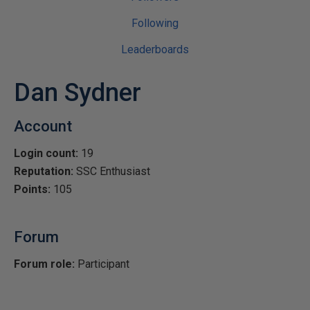
Following
Leaderboards
Dan Sydner
Account
Login count:
19
Reputation:
SSC Enthusiast
Points:
105
Forum
Forum role:
Participant