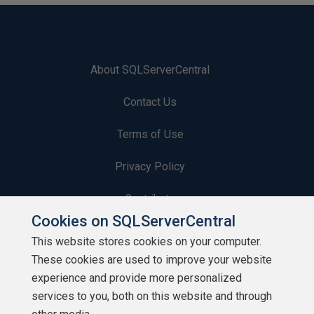
About SQLServerCentral
Contact Us
Terms of Use
Privacy Policy
Contribute
Cookies on SQLServerCentral
Contributors
This website stores cookies on your computer.
These cookies are used to improve your website
Authors
experience and provide more personalized
Newsletters
services to you, both on this website and through