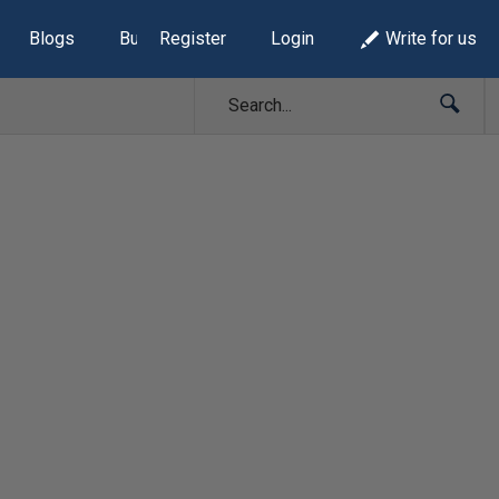
Blogs
Build Lists
Register
Login
Write for us