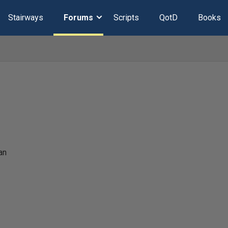
Stairways
Forums
Scripts
QotD
Books
an