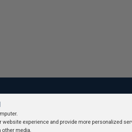
l
ivacy Policy
Contribute
Contributors
Authors
Newslett
omputer.
r website experience and provide more personalized ser
h other media.