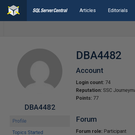
Articles
Editorials
DBA4482
Account
Login count:
74
Reputation:
SSC Journeym
Points:
77
DBA4482
Forum
Profile
Forum role:
Participant
Topics Started