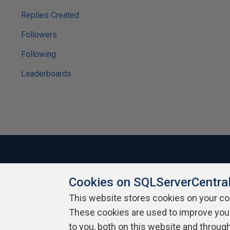
Replies Created
Followers
Following
Leaderboards
Cookies on SQLServerCentra
About SQLServerCentral
Contact Us
Terms of Use
Pr
Build Lists
This website stores cookies on your c
These cookies are used to improve you
Copyright 1999 - 2026 Red Gate Software Ltd
to you, both on this website and throug