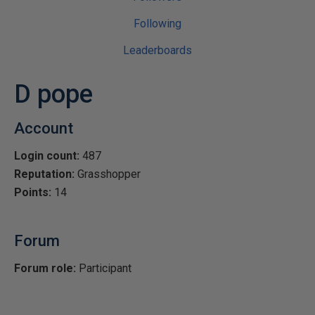
Following
Leaderboards
D pope
Account
Login count:
487
Reputation:
Grasshopper
Points:
14
Forum
Forum role:
Participant