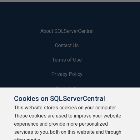
About SQLServerCentral
Contact Us
Terms of Use
Privacy Policy
Contribute
Cookies on SQLServerCentral
Contributors
This website stores cookies on your computer.
These cookies are used to improve your website
Authors
experience and provide more personalized
Newsletters
services to you, both on this website and through