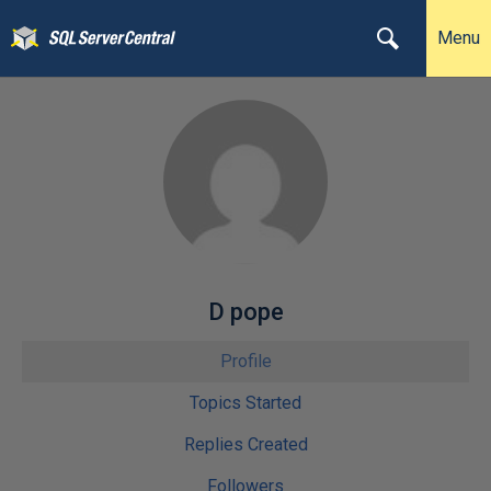
Menu
D pope
Profile
Topics Started
Replies Created
Followers