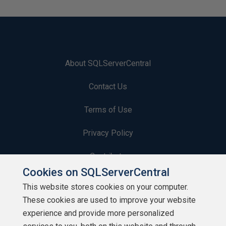
About SQLServerCentral
Contact Us
Terms of Use
Privacy Policy
Contribute
Cookies on SQLServerCentral
Contributors
This website stores cookies on your computer.
These cookies are used to improve your website
Authors
experience and provide more personalized
Newsletters