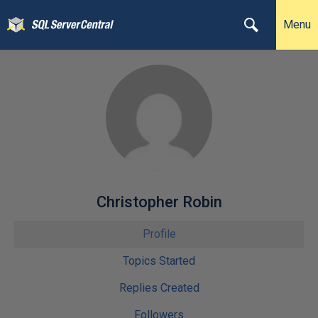
Menu
Christopher Robin
Profile
Topics Started
Replies Created
Followers