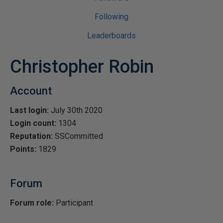
Following
Leaderboards
Christopher Robin
Account
Last login:
July 30th 2020
Login count:
1304
Reputation:
SSCommitted
Points:
1829
Forum
Forum role:
Participant