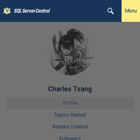
Menu
Charles Tsang
Profile
Topics Started
Replies Created
Followers