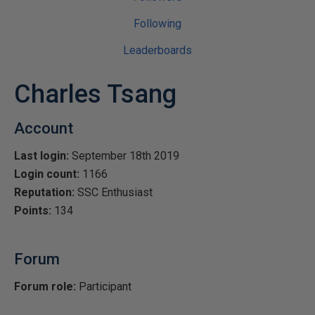
Following
Leaderboards
Charles Tsang
Account
Last login:
September 18th 2019
Login count:
1166
Reputation:
SSC Enthusiast
Points:
134
Forum
Forum role:
Participant