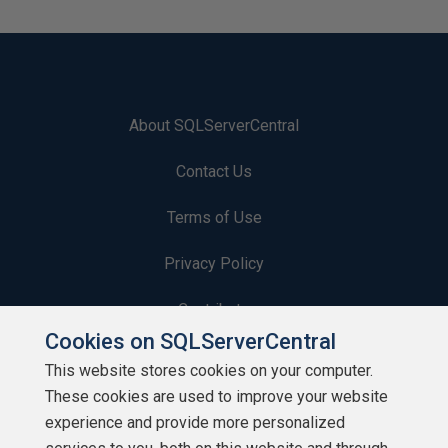
About SQLServerCentral
Contact Us
Terms of Use
Privacy Policy
Contribute
Cookies on SQLServerCentral
Contributors
This website stores cookies on your computer.
These cookies are used to improve your website
Authors
experience and provide more personalized
Newsletters