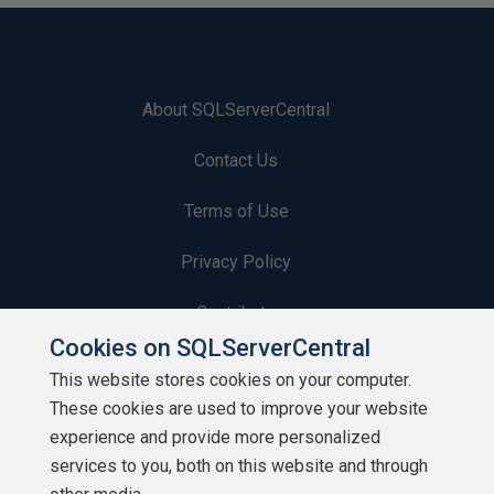
About SQLServerCentral
Contact Us
Terms of Use
Privacy Policy
Contribute
Cookies on SQLServerCentral
Contributors
This website stores cookies on your computer.
These cookies are used to improve your website
Authors
experience and provide more personalized
Newsletters
services to you, both on this website and through