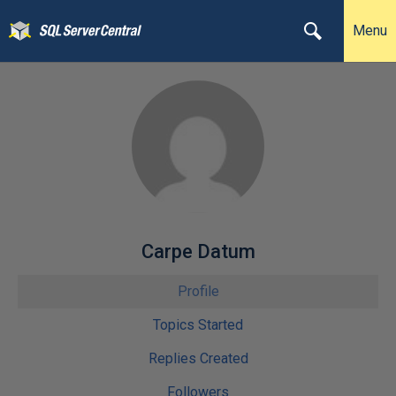
Menu
Carpe Datum
Profile
Topics Started
Replies Created
Followers