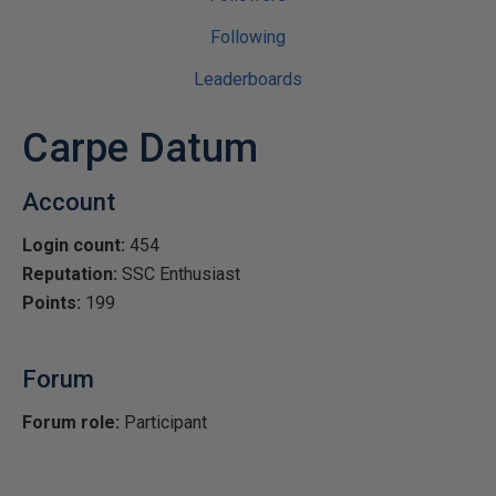
Following
Leaderboards
Carpe Datum
Account
Login count:
454
Reputation:
SSC Enthusiast
Points:
199
Forum
Forum role:
Participant