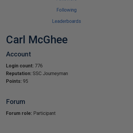
Following
Leaderboards
Carl McGhee
Account
Login count:
776
Reputation:
SSC Journeyman
Points:
95
Forum
Forum role:
Participant