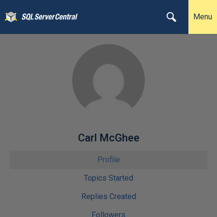
Menu
Carl McGhee
Profile
Topics Started
Replies Created
Followers