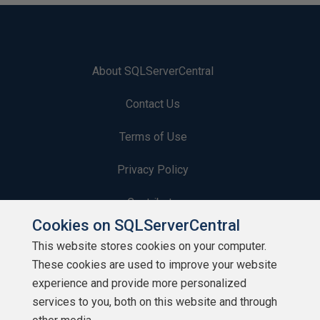
About SQLServerCentral
Contact Us
Terms of Use
Privacy Policy
Contribute
Cookies on SQLServerCentral
Contributors
This website stores cookies on your computer.
These cookies are used to improve your website
Authors
experience and provide more personalized
Newsletters
services to you, both on this website and through