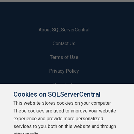
About SQLServerCentral
Contact Us
Terms of Use
Privacy Policy
Contribute
Cookies on SQLServerCentral
Contributors
This website stores cookies on your computer.
These cookies are used to improve your website
Authors
experience and provide more personalized
Newsletters
services to you, both on this website and through