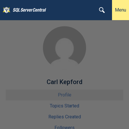
Menu
Carl Kepford
Profile
Topics Started
Replies Created
Followers