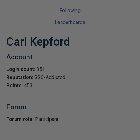
Following
Leaderboards
Carl Kepford
Account
Login count:
351
Reputation:
SSC-Addicted
Points:
453
Forum
Forum role:
Participant