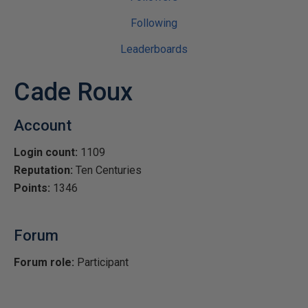
Following
Leaderboards
Cade Roux
Account
Login count:
1109
Reputation:
Ten Centuries
Points:
1346
Forum
Forum role:
Participant