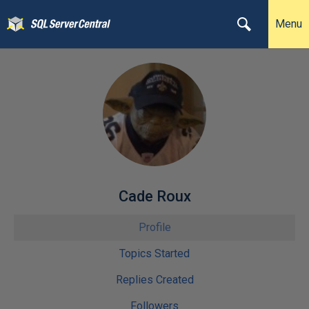
Menu
Cade Roux
Profile
Topics Started
Replies Created
Followers