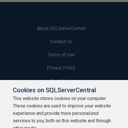
About SQLServerCentral
Contact Us
Terms of Use
Privacy Policy
Contribute
Cookies on SQLServerCentral
Contributors
This website stores cookies on your computer.
These cookies are used to improve your website
Authors
experience and provide more personalized
Newsletters
services to you, both on this website and through