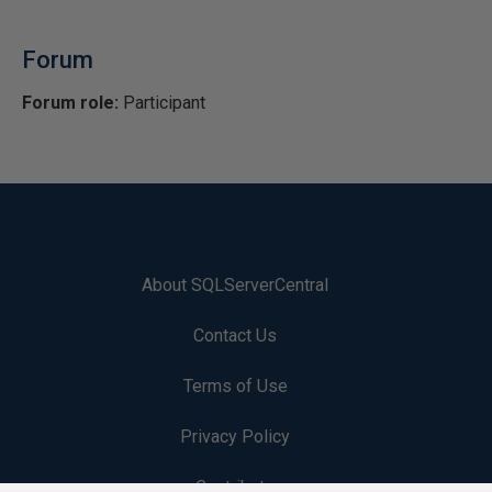
Forum
Forum role:
Participant
About SQLServerCentral
Contact Us
Terms of Use
Privacy Policy
Contribute