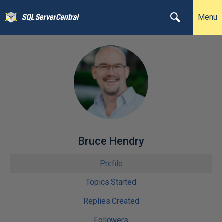
Menu
Bruce Hendry
Profile
Topics Started
Replies Created
Followers