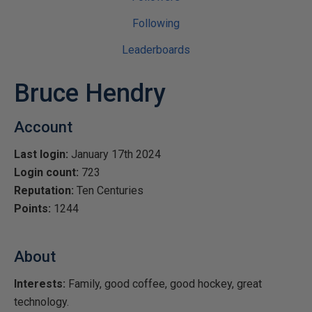
Following
Leaderboards
Bruce Hendry
Account
Last login:
January 17th 2024
Login count:
723
Reputation:
Ten Centuries
Points:
1244
About
Interests:
Family, good coffee, good hockey, great
technology.