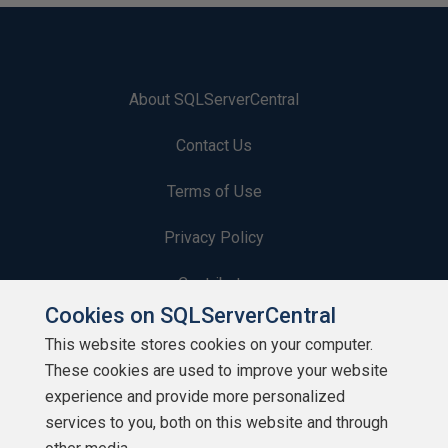
About SQLServerCentral
Contact Us
Terms of Use
Privacy Policy
Contribute
Cookies on SQLServerCentral
Contributors
This website stores cookies on your computer.
These cookies are used to improve your website
Authors
experience and provide more personalized
Newsletters
services to you, both on this website and through