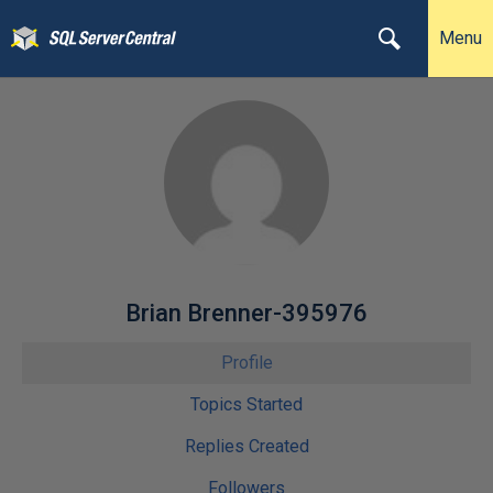
Menu
Brian Brenner-395976
Profile
Topics Started
Replies Created
Followers