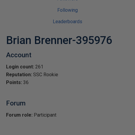
Following
Leaderboards
Brian Brenner-395976
Account
Login count:
261
Reputation:
SSC Rookie
Points:
36
Forum
Forum role:
Participant