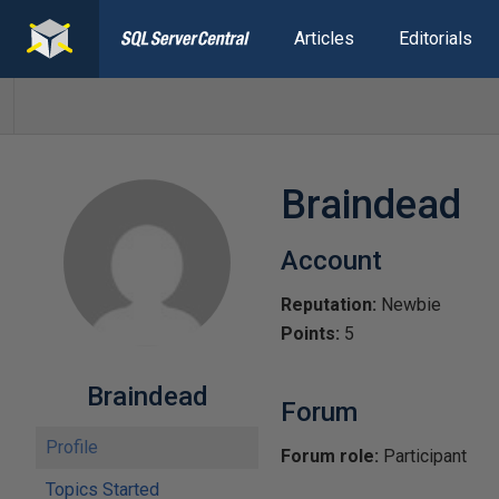
Articles
Editorials
Braindead
Account
Reputation:
Newbie
Points:
5
Braindead
Forum
Profile
Forum role:
Participant
Topics Started