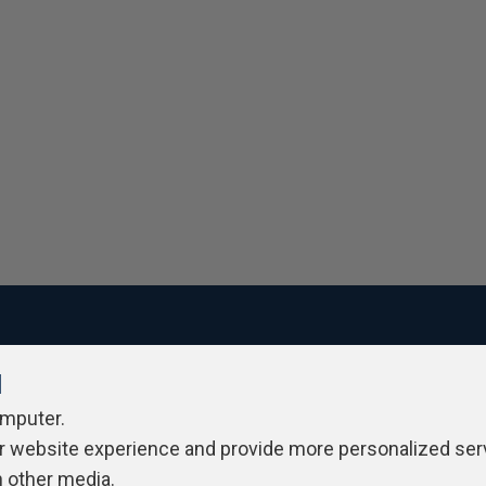
l
ivacy Policy
Contribute
Contributors
Authors
Newslett
omputer.
r website experience and provide more personalized ser
h other media.