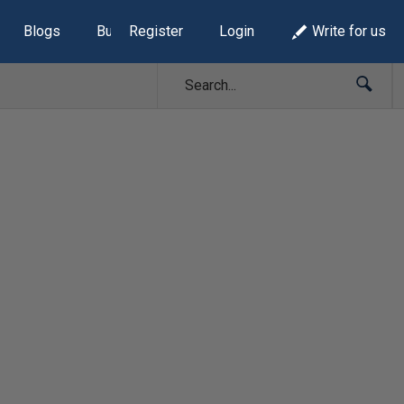
Blogs
Build Lists
Register
Login
Write for us