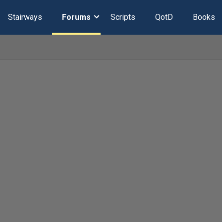
Stairways
Forums
Scripts
QotD
Books