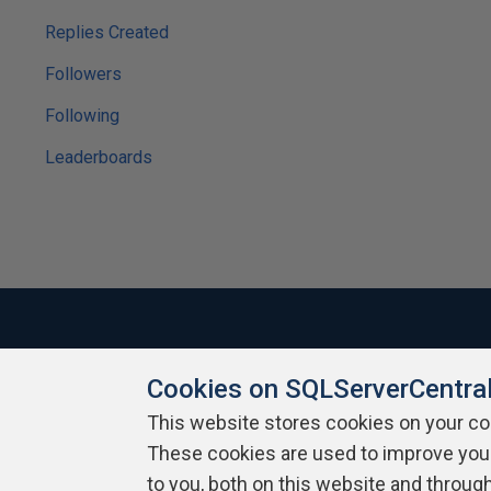
Replies Created
Followers
Following
Leaderboards
Cookies on SQLServerCentra
About SQLServerCentral
Contact Us
Terms of Use
Pr
Build Lists
This website stores cookies on your c
These cookies are used to improve you
Copyright 1999 - 2026 Red Gate Software Ltd
to you, both on this website and throug