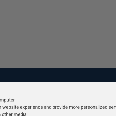
l
ivacy Policy
Contribute
Contributors
Authors
Newslett
omputer.
r website experience and provide more personalized ser
h other media.