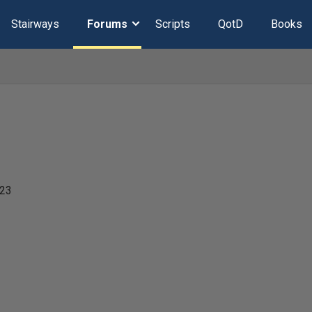
Stairways
Forums
Scripts
QotD
Books
023