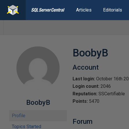
Articles
Editorials
BoobyB
Account
Last login:
October 16th 2
Login count:
2046
Reputation:
SSCertifiable
BoobyB
Points:
5470
Profile
Forum
Topics Started