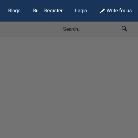
Blogs
Build Lists
Register
Login
Write for us