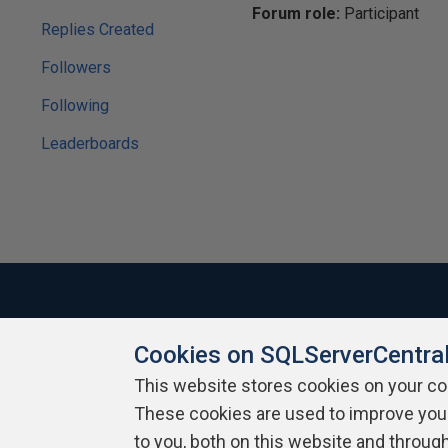
Forum role:
Participant
Replies Created
Followers
Following
Leaderboards
Cookies on SQLServerCentra
About SQLServerCentral
Contact Us
Terms of Use
Pr
Build Lists
This website stores cookies on your c
These cookies are used to improve you
Copyright 1999 - 2026 Red Gate Software Ltd
to you, both on this website and throug