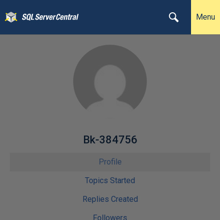
Menu
Bk-384756
Profile
Topics Started
Replies Created
Followers