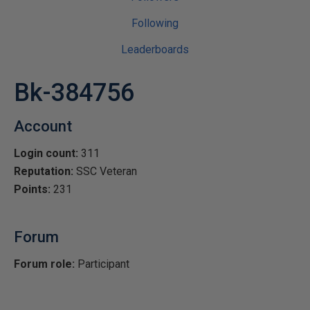
Following
Leaderboards
Bk-384756
Account
Login count:
311
Reputation:
SSC Veteran
Points:
231
Forum
Forum role:
Participant