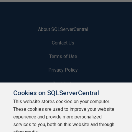
About SQLServerCentral
Contact Us
Terms of Use
Privacy Policy
Contribute
Cookies on SQLServerCentral
Contributors
This website stores cookies on your computer.
These cookies are used to improve your website
Authors
experience and provide more personalized
Newsletters
services to you, both on this website and through