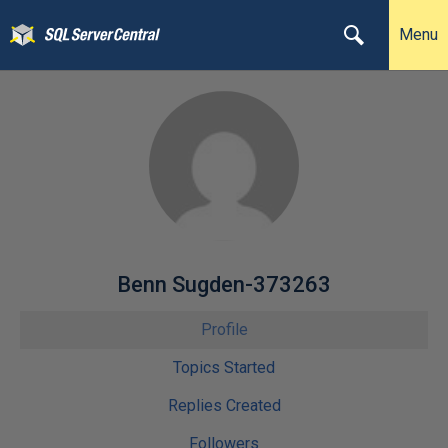
Menu
Benn Sugden-373263
Profile
Topics Started
Replies Created
Followers