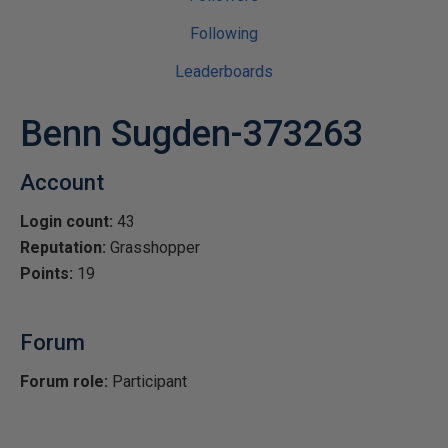
Following
Leaderboards
Benn Sugden-373263
Account
Login count:
43
Reputation:
Grasshopper
Points:
19
Forum
Forum role:
Participant