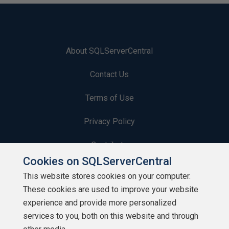
About SQLServerCentral
Contact Us
Terms of Use
Privacy Policy
Contribute
Cookies on SQLServerCentral
Contributors
This website stores cookies on your computer.
These cookies are used to improve your website
Authors
experience and provide more personalized
Newsletters
services to you, both on this website and through