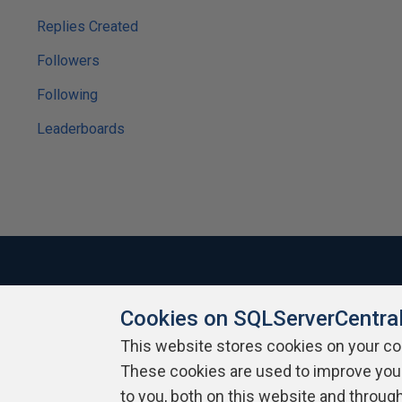
Replies Created
Followers
Following
Leaderboards
Cookies on SQLServerCentra
About SQLServerCentral
Contact Us
Terms of Use
Pr
Build Lists
This website stores cookies on your c
These cookies are used to improve you
Copyright 1999 - 2026 Red Gate Software Ltd
to you, both on this website and throug