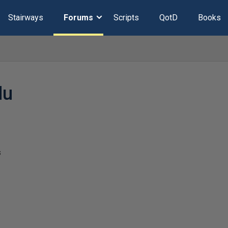
Stairways
Forums
Scripts
QotD
Books
du
s