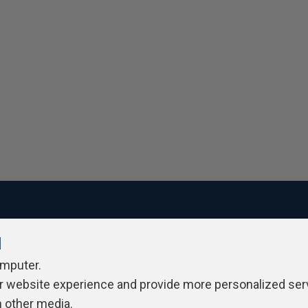
l
ivacy Policy
Contribute
Contributors
Authors
Newslett
omputer.
r website experience and provide more personalized ser
h other media.