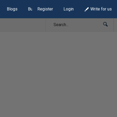
Blogs
Build Lists
Register
Login
Write for us