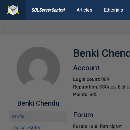
Articles
Editorials
Benki Chen
Account
Login count:
889
Reputation:
SSCrazy Eight
Points:
8051
Benki Chendu
Forum
Profile
Forum role:
Participant
Topics Started