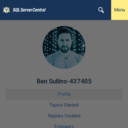
Menu
Ben Sullins-437405
Profile
Topics Started
Replies Created
Followers