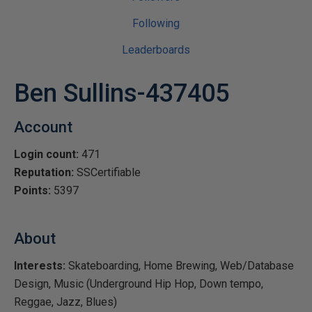
Following
Leaderboards
Ben Sullins-437405
Account
Login count:
471
Reputation:
SSCertifiable
Points:
5397
About
Interests:
Skateboarding, Home Brewing, Web/Database
Design, Music (Underground Hip Hop, Down tempo,
Reggae, Jazz, Blues)