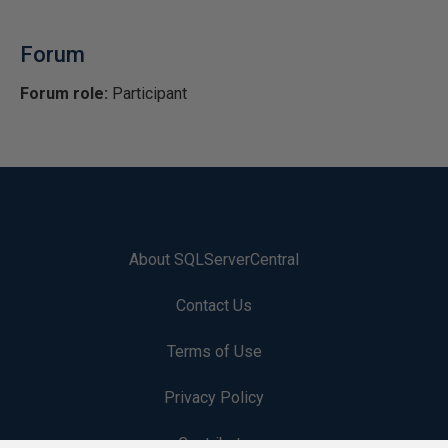
Forum
Forum role:
Participant
About SQLServerCentral
Contact Us
Terms of Use
Privacy Policy
Contribute