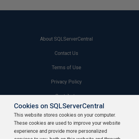
About SQLServerCentral
Contact Us
Terms of Use
Privacy Policy
Contribute
Cookies on SQLServerCentral
Contributors
This website stores cookies on your computer.
These cookies are used to improve your website
Authors
experience and provide more personalized
Newsletters