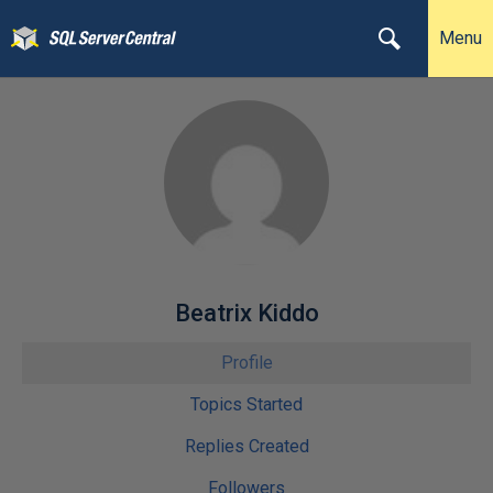
Menu
Beatrix Kiddo
Profile
Topics Started
Replies Created
Followers