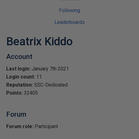
Following
Leaderboards
Beatrix Kiddo
Account
Last login:
January 7th 2021
Login count:
11
Reputation:
SSC-Dedicated
Points:
32405
Forum
Forum role:
Participant