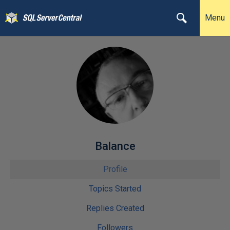
Menu
Balance
Profile
Topics Started
Replies Created
Followers