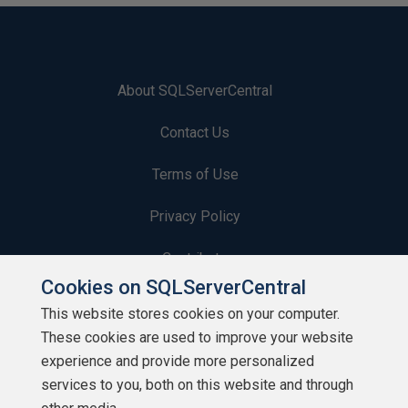
About SQLServerCentral
Contact Us
Terms of Use
Privacy Policy
Contribute
Cookies on SQLServerCentral
Contributors
This website stores cookies on your computer.
These cookies are used to improve your website
Authors
experience and provide more personalized
Newsletters
services to you, both on this website and through