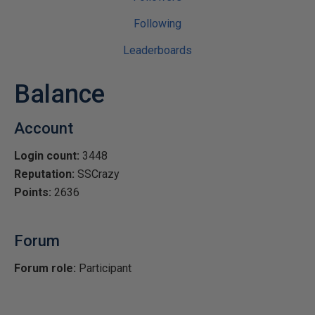
Following
Leaderboards
Balance
Account
Login count:
3448
Reputation:
SSCrazy
Points:
2636
Forum
Forum role:
Participant