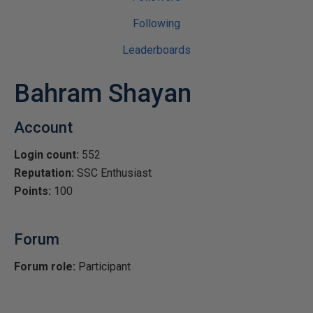
Following
Leaderboards
Bahram Shayan
Account
Login count:
552
Reputation:
SSC Enthusiast
Points:
100
Forum
Forum role:
Participant