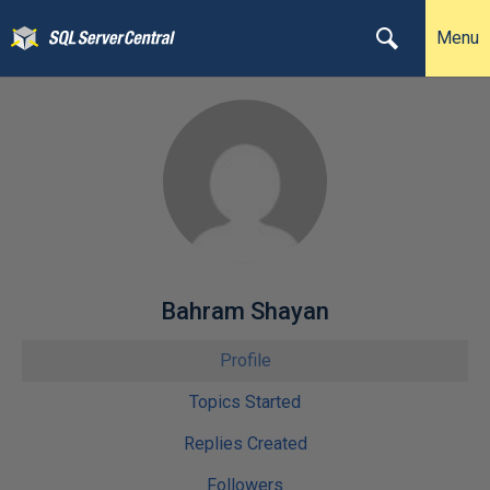
Menu
Bahram Shayan
Profile
Topics Started
Replies Created
Followers