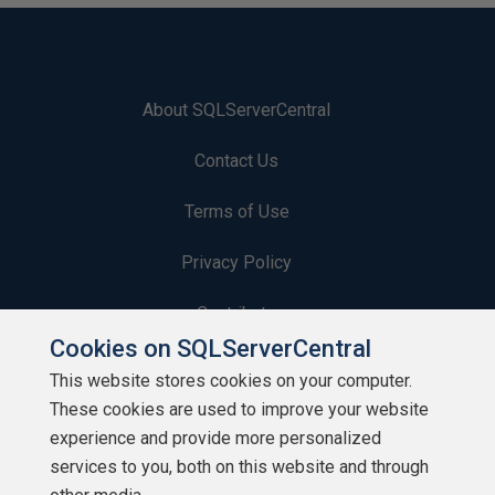
About SQLServerCentral
Contact Us
Terms of Use
Privacy Policy
Contribute
Cookies on SQLServerCentral
Contributors
This website stores cookies on your computer.
These cookies are used to improve your website
Authors
experience and provide more personalized
Newsletters
services to you, both on this website and through