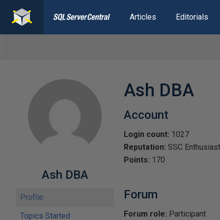
Articles
Editorials
Ash DBA
Account
Login count:
1027
Reputation:
SSC Enthusias
Points:
170
Ash DBA
Forum
Profile
Forum role:
Participant
Topics Started