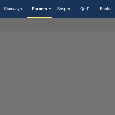
Stairways
Forums
Scripts
QotD
Books
t