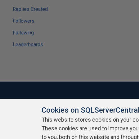
Replies Created
Followers
Following
Leaderboards
Cookies on SQLServerCentra
About SQLServerCentral
Contact Us
Terms of Use
Pr
Build Lists
This website stores cookies on your c
These cookies are used to improve you
Copyright 1999 - 2026 Red Gate Software Ltd
to you, both on this website and throug