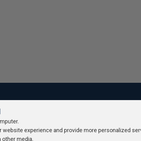
l
ivacy Policy
Contribute
Contributors
Authors
Newslett
omputer.
r website experience and provide more personalized ser
h other media.