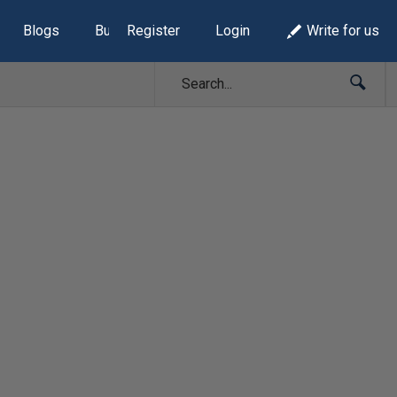
Blogs
Build Lists
Register
Login
Write for us