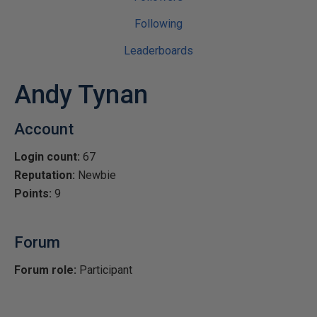
Following
Leaderboards
Andy Tynan
Account
Login count:
67
Reputation:
Newbie
Points:
9
Forum
Forum role:
Participant