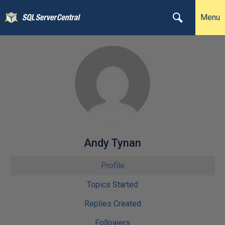
Menu
Andy Tynan
Profile
Topics Started
Replies Created
Followers