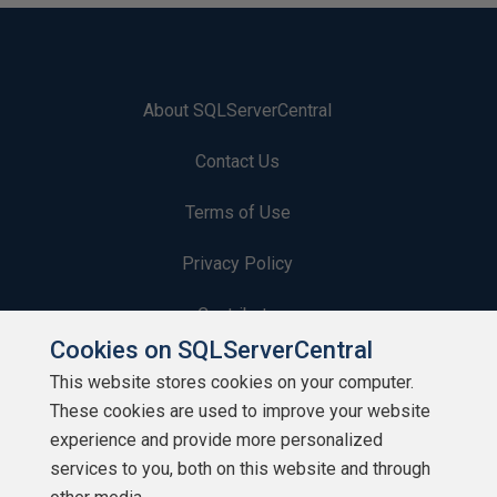
About SQLServerCentral
Contact Us
Terms of Use
Privacy Policy
Contribute
Cookies on SQLServerCentral
Contributors
This website stores cookies on your computer.
These cookies are used to improve your website
Authors
experience and provide more personalized
Newsletters
services to you, both on this website and through