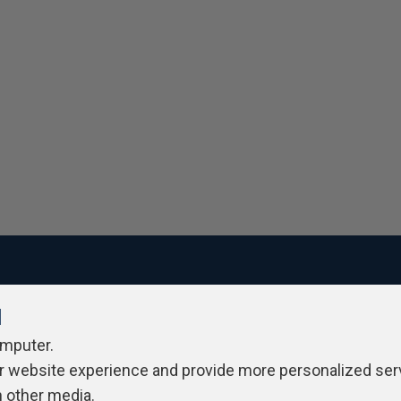
l
ivacy Policy
Contribute
Contributors
Authors
Newslett
omputer.
r website experience and provide more personalized ser
h other media.