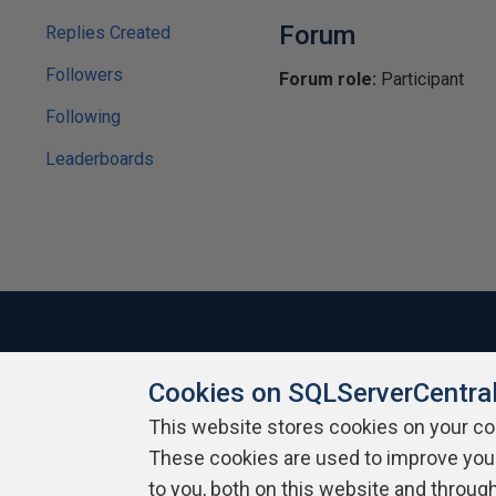
Forum
Replies Created
Followers
Forum role:
Participant
Following
Leaderboards
Cookies on SQLServerCentra
About SQLServerCentral
Contact Us
Terms of Use
Pr
Build Lists
This website stores cookies on your c
These cookies are used to improve you
Copyright 1999 - 2026 Red Gate Software Ltd
to you, both on this website and throug