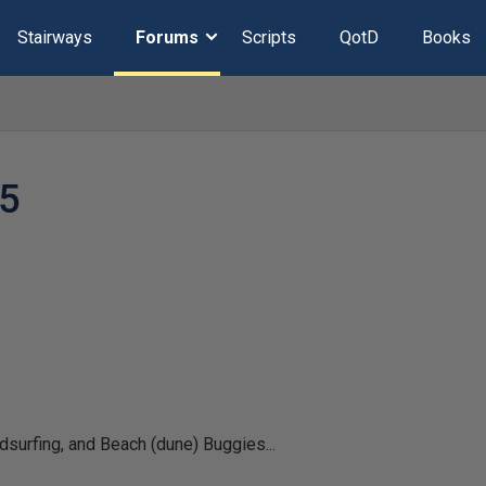
Stairways
Forums
Scripts
QotD
Books
5
surfing, and Beach (dune) Buggies...