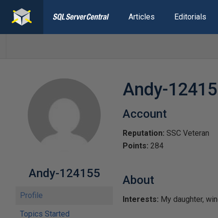
Articles
Editorials
Andy-12415
Account
Reputation:
SSC Veteran
Points:
284
Andy-124155
About
Profile
Interests:
My daughter, wind
Topics Started