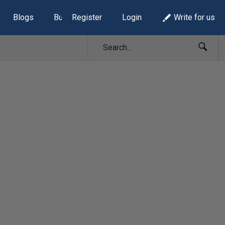
Blogs
Build Lists
Register
Login
Write for us