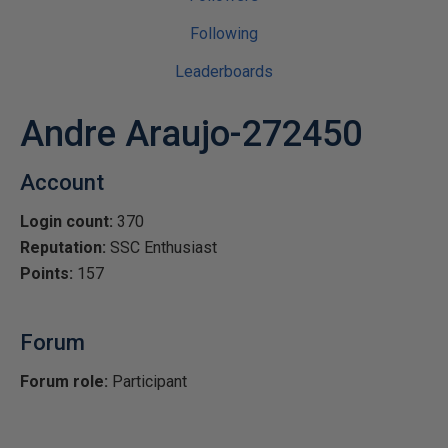
Following
Leaderboards
Andre Araujo-272450
Account
Login count:
370
Reputation:
SSC Enthusiast
Points:
157
Forum
Forum role:
Participant