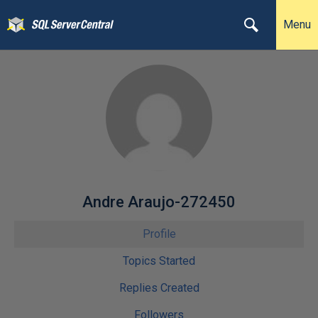
Menu
Andre Araujo-272450
Profile
Topics Started
Replies Created
Followers