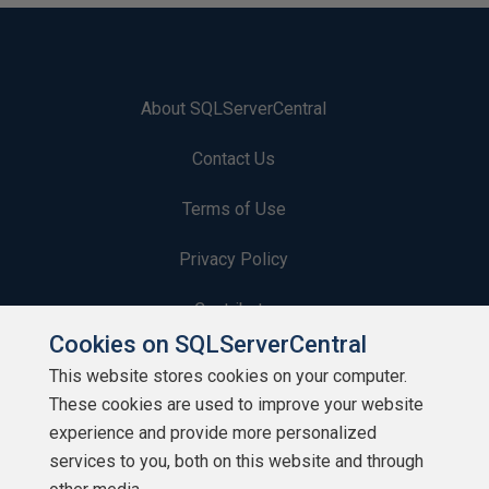
About SQLServerCentral
Contact Us
Terms of Use
Privacy Policy
Contribute
Cookies on SQLServerCentral
Contributors
This website stores cookies on your computer.
These cookies are used to improve your website
Authors
experience and provide more personalized
Newsletters
services to you, both on this website and through