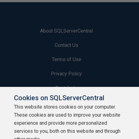
About SQLServerCentral
Contact Us
Terms of Use
Privacy Policy
Contribute
Cookies on SQLServerCentral
Contributors
This website stores cookies on your computer.
These cookies are used to improve your website
Authors
experience and provide more personalized
Newsletters
services to you, both on this website and through