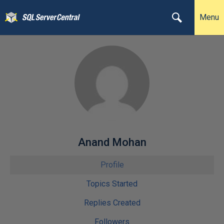
Menu
Anand Mohan
Profile
Topics Started
Replies Created
Followers