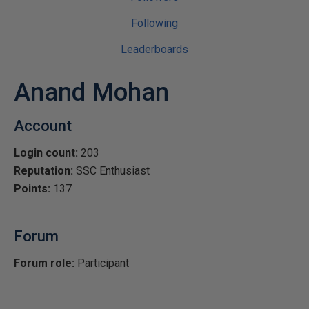
Following
Leaderboards
Anand Mohan
Account
Login count:
203
Reputation:
SSC Enthusiast
Points:
137
Forum
Forum role:
Participant