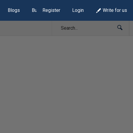
Blogs
Build Lists
Register
Login
Write for us