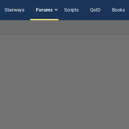
Stairways
Forums
Scripts
QotD
Books