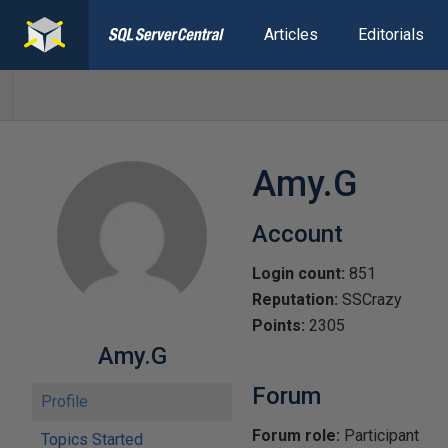
Articles
Editorials
Amy.G
Account
Login count:
851
Reputation:
SSCrazy
Points:
2305
Amy.G
Forum
Profile
Forum role:
Participant
Topics Started