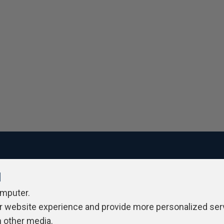
l
ivacy Policy
Contribute
Contributors
Authors
Newslett
omputer.
r website experience and provide more personalized ser
h other media.