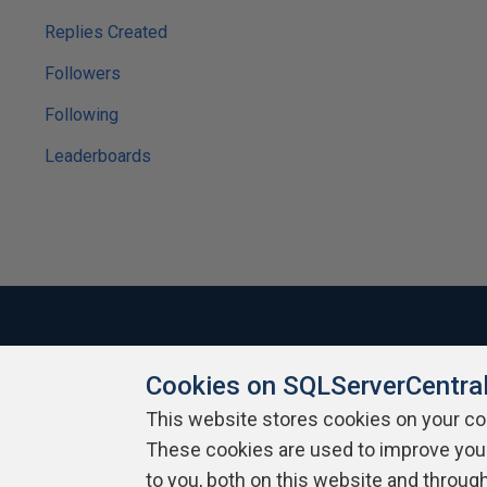
Replies Created
Followers
Following
Leaderboards
Cookies on SQLServerCentra
About SQLServerCentral
Contact Us
Terms of Use
Pr
Build Lists
This website stores cookies on your c
These cookies are used to improve you
Copyright 1999 - 2026 Red Gate Software Ltd
to you, both on this website and throug