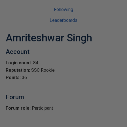
Following
Leaderboards
Amriteshwar Singh
Account
Login count:
84
Reputation:
SSC Rookie
Points:
36
Forum
Forum role:
Participant