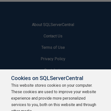
About SQLServerCentral
Contact Us
Terms of Use
Privacy Policy
Contribute
Cookies on SQLServerCentral
Contributors
This website stores cookies on your computer.
These cookies are used to improve your website
Authors
experience and provide more personalized
Newsletters
services to you, both on this website and through