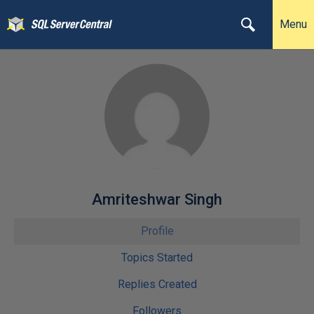
Menu
Amriteshwar Singh
Profile
Topics Started
Replies Created
Followers