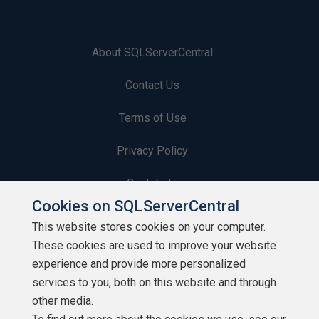
About SQLServerCentral
Contact Us
Terms of Use
Privacy Policy
Contribute
Cookies on SQLServerCentral
Contributors
This website stores cookies on your computer.
These cookies are used to improve your website
Authors
experience and provide more personalized
Newsletters
services to you, both on this website and through
other media.
Build Lists