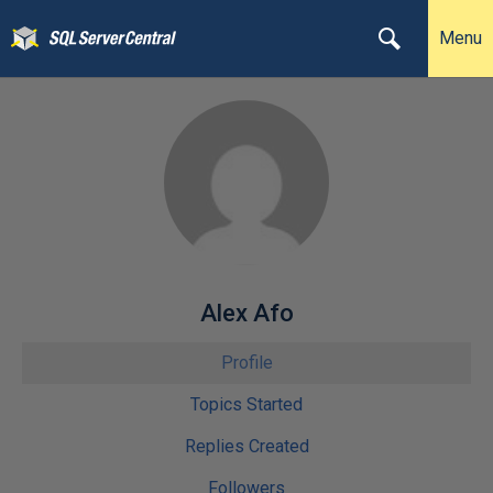
Menu
Alex Afo
Profile
Topics Started
Replies Created
Followers