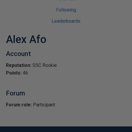
Following
Leaderboards
Alex Afo
Account
Reputation:
SSC Rookie
Points:
46
Forum
Forum role:
Participant