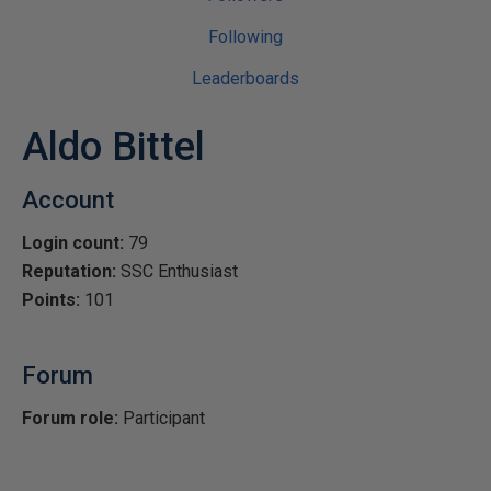
Following
Leaderboards
Aldo Bittel
Account
Login count:
79
Reputation:
SSC Enthusiast
Points:
101
Forum
Forum role:
Participant