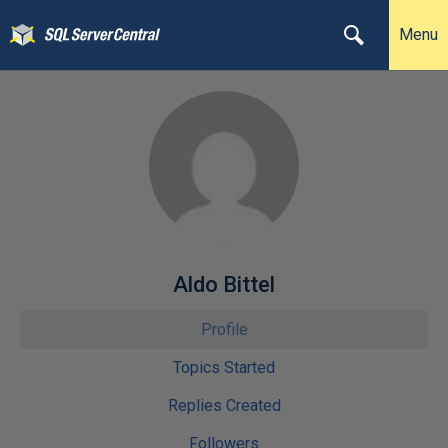
Menu
Aldo Bittel
Profile
Topics Started
Replies Created
Followers