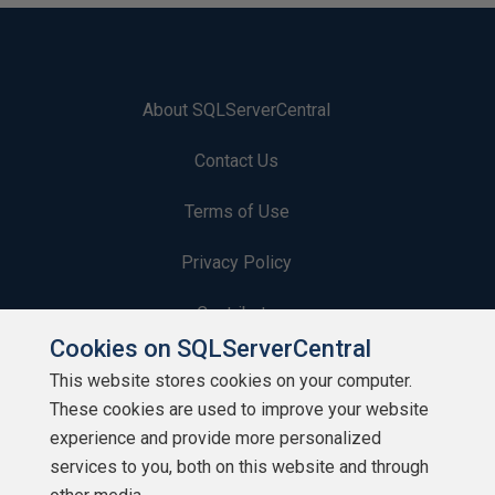
About SQLServerCentral
Contact Us
Terms of Use
Privacy Policy
Contribute
Cookies on SQLServerCentral
Contributors
This website stores cookies on your computer.
These cookies are used to improve your website
Authors
experience and provide more personalized
Newsletters
services to you, both on this website and through