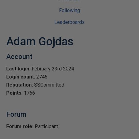
Following
Leaderboards
Adam Gojdas
Account
Last login:
February 23rd 2024
Login count:
2745
Reputation:
SSCommitted
Points:
1766
Forum
Forum role:
Participant