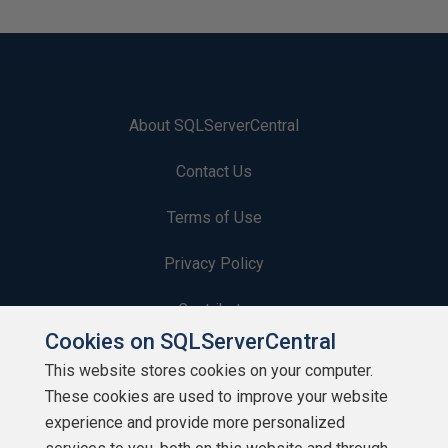
About SQLServerCentral
Contact Us
Terms of Use
Privacy Policy
Contribute
Cookies on SQLServerCentral
Contributors
This website stores cookies on your computer.
These cookies are used to improve your website
Authors
experience and provide more personalized
Newsletters