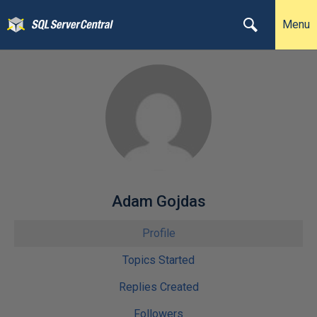
Menu
Adam Gojdas
Profile
Topics Started
Replies Created
Followers