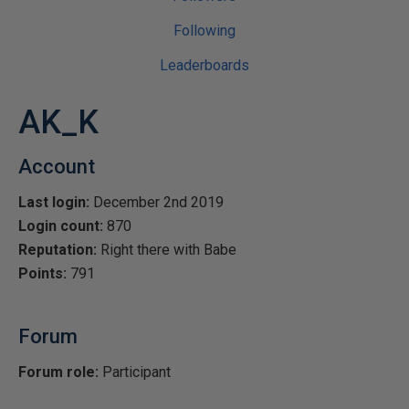
Following
Leaderboards
AK_K
Account
Last login:
December 2nd 2019
Login count:
870
Reputation:
Right there with Babe
Points:
791
Forum
Forum role:
Participant