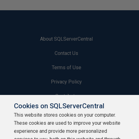
About SQLServerCentral
Contact Us
Terms of Use
Privacy Policy
Contribute
Cookies on SQLServerCentral
Contributors
This website stores cookies on your computer.
These cookies are used to improve your website
Authors
experience and provide more personalized
Newsletters