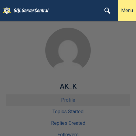
Menu
AK_K
Profile
Topics Started
Replies Created
Followers