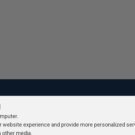
l
ivacy Policy
Contribute
Contributors
Authors
Newslett
omputer.
r website experience and provide more personalized ser
h other media.