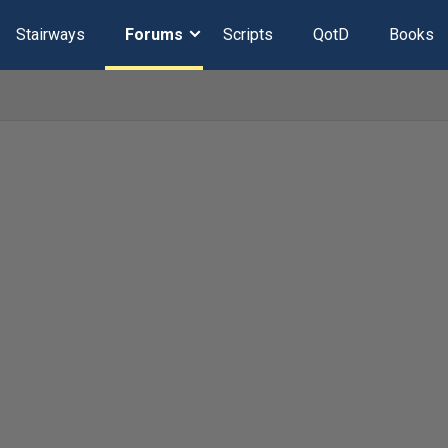
Stairways
Forums
Scripts
QotD
Books