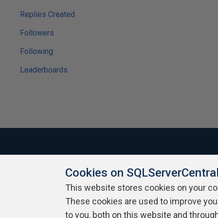
Replies Created
Followers
Following
Leaderboards
Cookies on SQLServerCentra
About SQLServerCentral
Contact Us
Terms of Use
Pr
Build Lists
This website stores cookies on your c
These cookies are used to improve you
Copyright 1999 - 2026 Red Gate Software Ltd
to you, both on this website and throug