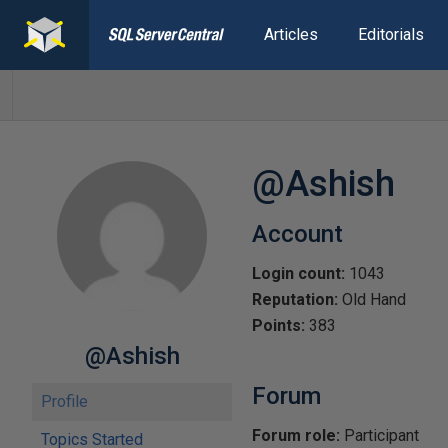
Articles
Editorials
@Ashish
Account
Login count:
1043
Reputation:
Old Hand
Points:
383
@Ashish
Forum
Profile
Forum role:
Participant
Topics Started