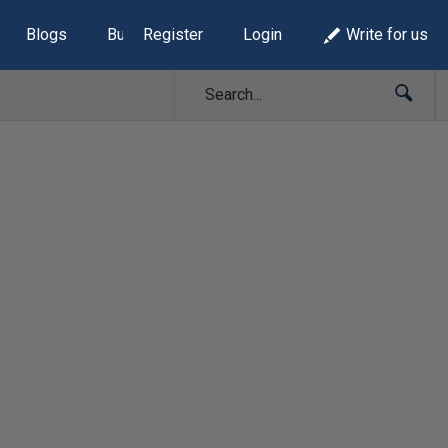
Blogs
Build Lists
Register
Login
Write for us