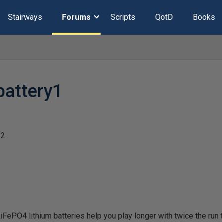
Stairways
Forums
Scripts
QotD
Books
battery1
22
PO4 lithium batteries help you play longer with twice the run tim