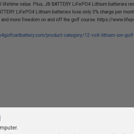
l lifetime value. Plus, JB BATTERY LiFePO4 Lithium batteries req
ATTERY LiFePO4 Lithium batteries lose only 3% charge per month 
, and more freedom on and off the golf course. https://www.life
o4golfcartbattery.com/product-category/12-volt-lithium-ion-golf-
l
omputer.