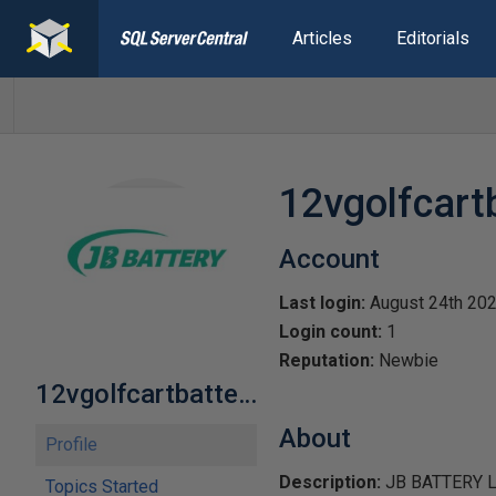
Articles
Editorials
12vgolfcart
Account
Last login:
August 24th 20
Login count:
1
Reputation:
Newbie
12vgolfcartbattery1
About
Profile
Description:
JB BATTERY LiFe
Topics Started