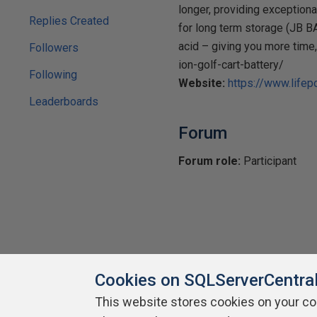
longer, providing exceptiona
Replies Created
for long term storage (JB B
acid – giving you more time
Followers
ion-golf-cart-battery/
Following
Website:
https://www.lifep
Leaderboards
Forum
Forum role:
Participant
Cookies on SQLServerCentra
This website stores cookies on your c