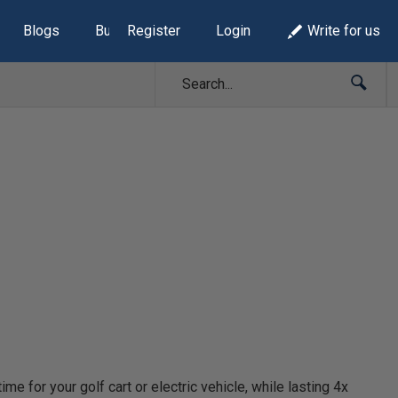
Blogs
Build Lists
Register
Login
Write for us
e for your golf cart or electric vehicle, while lasting 4x