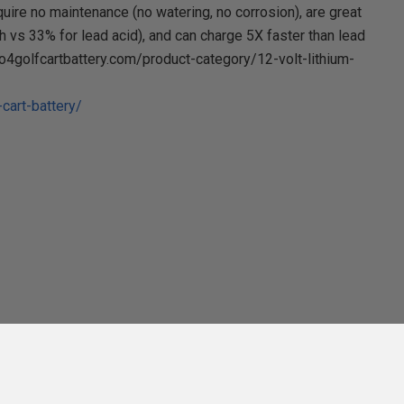
uire no maintenance (no watering, no corrosion), are great
vs 33% for lead acid), and can charge 5X faster than lead
po4golfcartbattery.com/product-category/12-volt-lithium-
cart-battery/